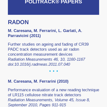
POLITRACK® PAPERS
RADON
M. Caresana, M. Ferrarini, L. Garlati, A.
Parravicini (2011)
Further studies on ageing and fading of CR39
PADC track detectors used as air radon
concentration measurement devices
Radiation Measurements 46, 10, 1160-1167
doi:10.1016/j.radmeas.2011.07.040
M. Caresana, M. Ferrarini (2010)
Performance evaluation of a new reading technique
of LR115 cellulose nitrate track detectors
Radiation Measurements, Volume 45, Issue 8,
September 2010, Pages 911-915