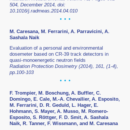
504, December 2014, doi:
10.1016/j.radmeas.2014.04.010
M. Caresana, M. Ferrarini, A. Parravicini, A.
Sashala Naik
Evaluation of a personal and environmental
dosemeter based on CR-39 track detectors in
quasi-monoenergetic neutron fields
Radiation Protection Dosimetry (2014), 161, (1-4),
pp.100-103
F. Trompier, M. Boschung, A. Buffler, C.
Domingo, E. Cale, M.-A. Chevallier, A. Esposito,
M. Ferrarini, D. R. Geduld, L. Hager, E.
Hohmann, S. Mayer, A. Musso, M. Romero-
Esposito, S. Röttger, F. D. Smit, A. Sashala
Naik, R. Tanner, F. Wissmann, and M. Caresana