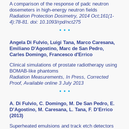
A comparison of the response of padc neutron
dosemeters in high-energy neutron fields
Radiation Protection Dosimetry, 2014 Oct;161(1-
4):78-81. doi: 10.1093/rpd/nct275
Angela Di Fulvio, Luigi Tana, Marco Caresana,
Emiliano D'Agostino, Marc de San Pedro,
Carles Domingo, Francesco d'Errico
Clinical simulations of prostate radiotherapy using
BOMAB-like phantoms
Radiation Measurements, In Press, Corrected
Proof, Available online 3 July 2013
A. Di Fulvio, C. Domingo, M. De San Pedro, E.
D’Agostino, M. Caresana, L. Tana, F. D’Errico
(2013)
Superheated emulsions and track etch detectors