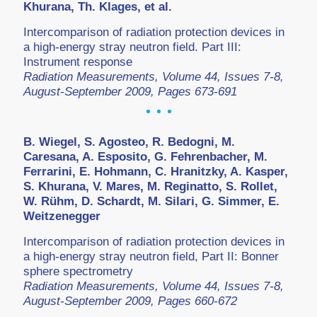
Khurana, Th. Klages, et al.
Intercomparison of radiation protection devices in
a high-energy stray neutron field. Part III:
Instrument response
Radiation Measurements, Volume 44, Issues 7-8,
August-September 2009, Pages 673-691
B. Wiegel, S. Agosteo, R. Bedogni, M.
Caresana, A. Esposito, G. Fehrenbacher, M.
Ferrarini, E. Hohmann, C. Hranitzky, A. Kasper,
S. Khurana, V. Mares, M. Reginatto, S. Rollet,
W. Rühm, D. Schardt, M. Silari, G. Simmer, E.
Weitzenegger
Intercomparison of radiation protection devices in
a high-energy stray neutron field, Part II: Bonner
sphere spectrometry
Radiation Measurements, Volume 44, Issues 7-8,
August-September 2009, Pages 660-672