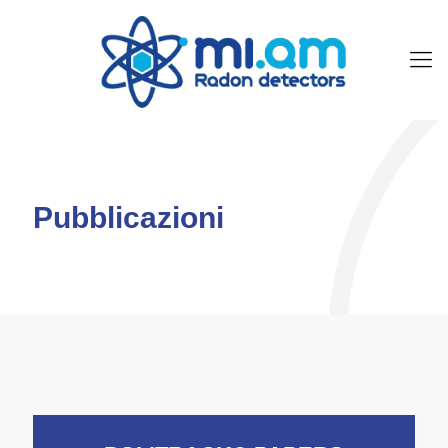
Pubblicazioni