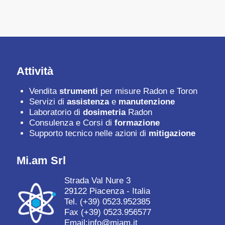
Attività
Vendita
strumenti
per misure Radon e Toron
Servizi di
assistenza
e
manutenzione
Laboratorio di
dosimetria
Radon
Consulenza e Corsi di
formazione
Supporto tecnico nelle azioni di
mitigazione
Mi.am Srl
Strada Val Nure 3
29122 Piacenza - Italia
Tel.
(+39) 0523.952385
Fax (+39) 0523.956577
Email:
info@miam.it