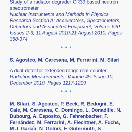
Study of a radiator degrader CR39 based neutron
spectrometer
Nuclear Instruments and Methods in Physics
Research Section A: Accelerators, Spectrometers,
Detectors and Associated Equipment, Volume 620,
Issues 2-3, 11 August 2010-21 August 2010, Pages
368-374
S. Agosteo, M. Caresana, M. Ferrarini, M. Silari
A dual-detector extended range rem-counter
Radiation Measurements, Volume 45, Issue 10,
December 2010, Pages 1217-1219
M. Silari, S. Agosteo, P. Beck, R. Bedogni, E.
Cale, M. Caresana, C. Domingo, L. Donadille, N.
Dubourg, A. Esposito, G. Fehrenbacher, F.
Fernández, M. Ferrarini, A. Fiechtner, A. Fuchs,
M.J. García, N. Golnik, F. Gutermuth, S.