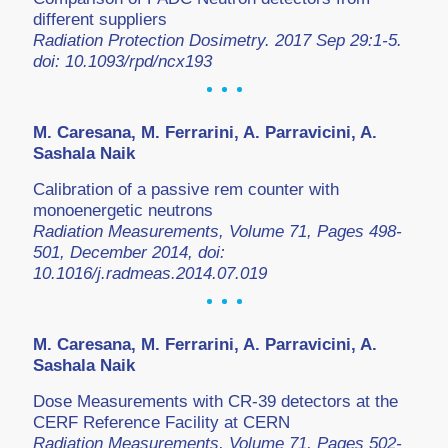
different suppliers
Radiation Protection Dosimetry. 2017 Sep 29:1-5.
doi: 10.1093/rpd/ncx193
M. Caresana, M. Ferrarini, A. Parravicini, A.
Sashala Naik
Calibration of a passive rem counter with
monoenergetic neutrons
Radiation Measurements, Volume 71, Pages 498-
501, December 2014, doi:
10.1016/j.radmeas.2014.07.019
M. Caresana, M. Ferrarini, A. Parravicini, A.
Sashala Naik
Dose Measurements with CR-39 detectors at the
CERF Reference Facility at CERN
Radiation Measurements, Volume 71, Pages 502-