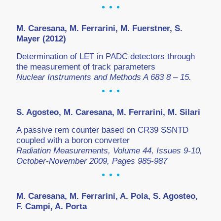
M. Caresana, M. Ferrarini, M. Fuerstner, S.
Mayer (2012)
Determination of LET in PADC detectors through
the measurement of track parameters
Nuclear Instruments and Methods A 683 8 – 15.
S. Agosteo, M. Caresana, M. Ferrarini, M. Silari
A passive rem counter based on CR39 SSNTD
coupled with a boron converter
Radiation Measurements, Volume 44, Issues 9-10,
October-November 2009, Pages 985-987
M. Caresana, M. Ferrarini, A. Pola, S. Agosteo,
F. Campi, A. Porta