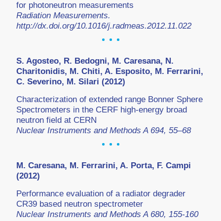
for photoneutron measurements
Radiation Measurements.
http://dx.doi.org/10.1016/j.radmeas.2012.11.022
S. Agosteo, R. Bedogni, M. Caresana, N.
Charitonidis, M. Chiti, A. Esposito, M. Ferrarini,
C. Severino, M. Silari (2012)
Characterization of extended range Bonner Sphere
Spectrometers in the CERF high-energy broad
neutron field at CERN
Nuclear Instruments and Methods A 694, 55–68
M. Caresana, M. Ferrarini, A. Porta, F. Campi
(2012)
Performance evaluation of a radiator degrader
CR39 based neutron spectrometer
Nuclear Instruments and Methods A 680, 155-160