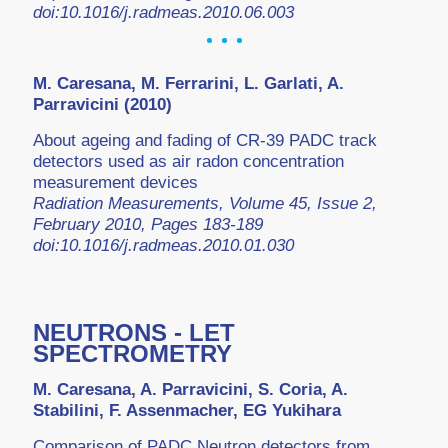
doi:10.1016/j.radmeas.2010.06.003
M. Caresana, M. Ferrarini, L. Garlati, A.
Parravicini (2010)
About ageing and fading of CR-39 PADC track
detectors used as air radon concentration
measurement devices
Radiation Measurements, Volume 45, Issue 2,
February 2010, Pages 183-189
doi:10.1016/j.radmeas.2010.01.030
NEUTRONS - LET
SPECTROMETRY
M. Caresana, A. Parravicini, S. Coria, A.
Stabilini, F. Assenmacher, EG Yukihara
Comparison of PADC Neutron detectors from